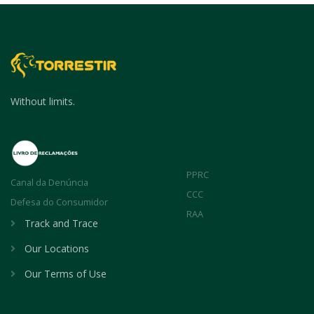
Without limits.
PPRC
Canal da Denúncia
CCC
Defesa do Consumidor
RAA
Track and Trace
Our Locations
Our Terms of Use