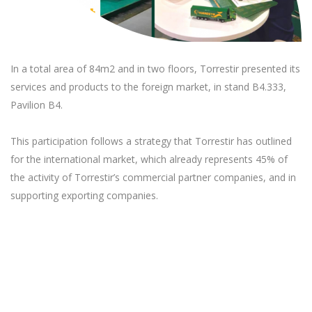
In a total area of 84m2 and in two floors, Torrestir presented its
services and products to the foreign market, in stand B4.333,
Pavilion B4.
This participation follows a strategy that Torrestir has outlined
for the international market, which already represents 45% of
the activity of Torrestir’s commercial partner companies, and in
supporting exporting companies.