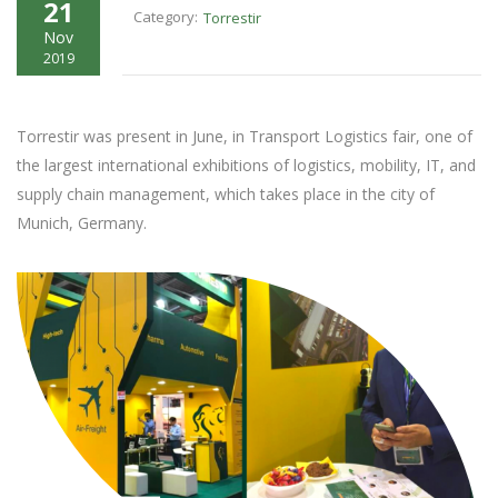
21
Category:
Torrestir
Nov
2019
Torrestir was present in June, in Transport Logistics fair, one of
the largest international exhibitions of logistics, mobility, IT, and
supply chain management, which takes place in the city of
Munich, Germany.