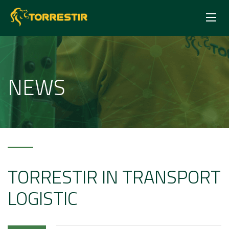
NEWS
TORRESTIR IN TRANSPORT
LOGISTIC