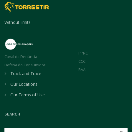
Without limits.
PPRC
Canal da Denúncia
CCC
Defesa do Consumidor
RAA
Track and Trace
Our Locations
Our Terms of Use
SEARCH