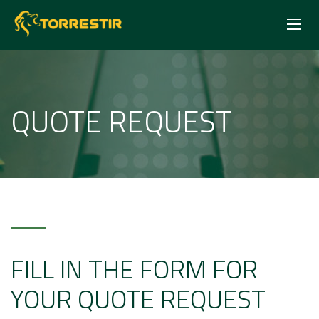
QUOTE REQUEST
FILL IN THE FORM FOR
YOUR QUOTE REQUEST