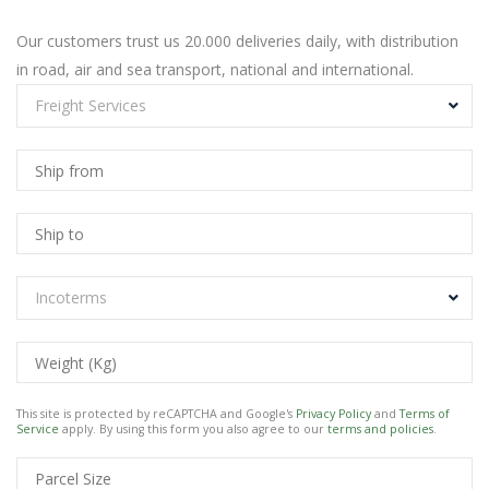
Our customers trust us 20.000 deliveries daily, with distribution
in road, air and sea transport, national and international.
Freight Services
Incoterms
This site is protected by reCAPTCHA and Google's
Privacy Policy
and
Terms of
Service
apply. By using this form you also agree to our
terms and policies
.