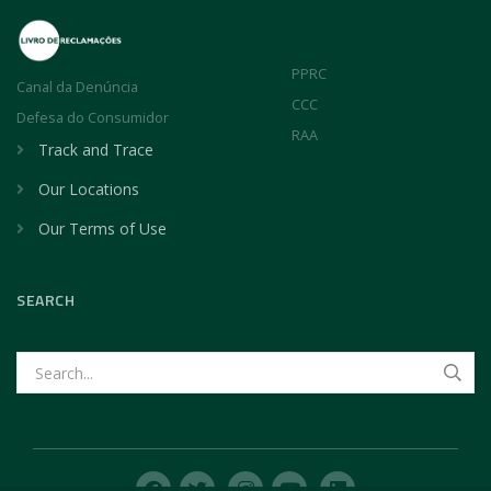
PPRC
Canal da Denúncia
CCC
Defesa do Consumidor
RAA
Track and Trace
Our Locations
Our Terms of Use
SEARCH