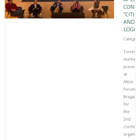
CONFE
“CITIE
AND
LOGIST
Category
Torrestir
marked
presenc
at
Altice
Forum
Braga,
for
the
2nd
Confere
organis