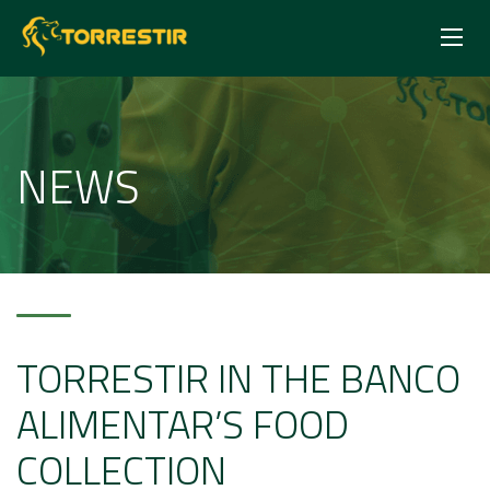
NEWS
TORRESTIR IN THE BANCO
ALIMENTAR’S FOOD
COLLECTION