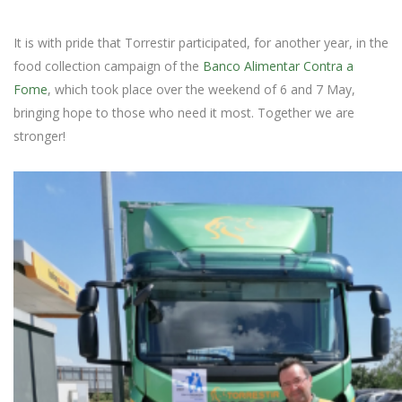
It is with pride that Torrestir participated, for another year, in the
food collection campaign of the
Banco Alimentar Contra a
Fome
, which took place over the weekend of 6 and 7 May,
bringing hope to those who need it most. Together we are
stronger!