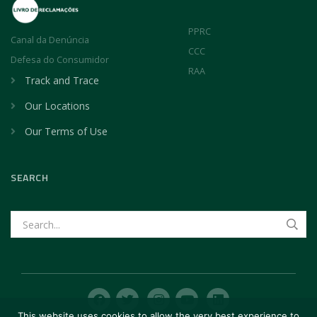
PPRC
Canal da Denúncia
CCC
Defesa do Consumidor
RAA
Track and Trace
Our Locations
Our Terms of Use
SEARCH
This website uses cookies to allow the very best experience to