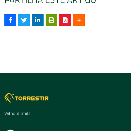
Without limits.