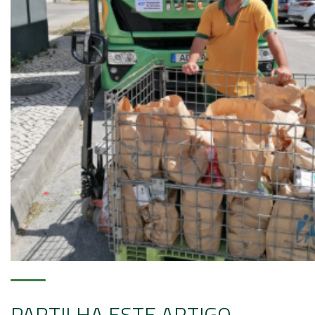
PARTILHA ESTE ARTIGO