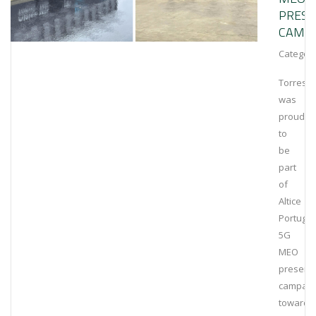
PRESE
CAMP
Category
Torrestir
was
proud
to
be
part
of
Altice
Portugal
5G
MEO
presenta
campaig
towards