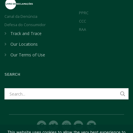
PPRC
Canal da Denúncia
CCC
Defesa do Consumidor
RAA
Track and Trace
Our Locations
Our Terms of Use
SEARCH
This website uses cookies to allow the very best experience to