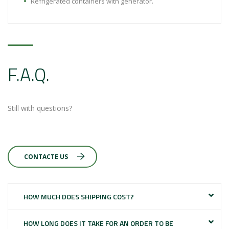
Refrigerated containers with generator.
F.A.Q.
Still with questions?
CONTACTE US
HOW MUCH DOES SHIPPING COST?
HOW LONG DOES IT TAKE FOR AN ORDER TO BE