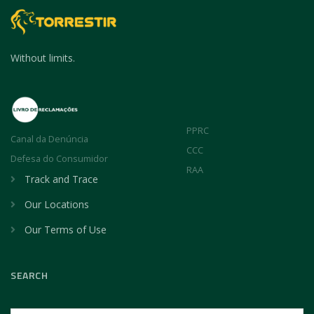
Without limits.
PPRC
Canal da Denúncia
CCC
Defesa do Consumidor
RAA
Track and Trace
Our Locations
Our Terms of Use
SEARCH