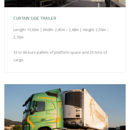
CURTAIN SIDE TRAILER
Length: 13,60m | Width: 2,45m – 2,48m | Height: 2,50m –
2,70m
33 or 66 Euro pallets of platform space and 25 tons of
cargo.