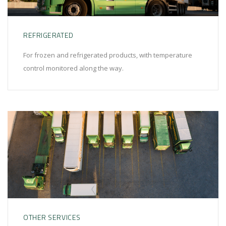
REFRIGERATED
For frozen and refrigerated products, with temperature
control monitored along the way.
OTHER SERVICES