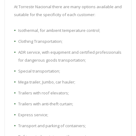
At Torrestir Nacional there are many options available and
suitable for the specificity of each customer:
Isothermal, for ambient temperature control;
Clothing Transportation;
ADR service, with equipment and certified professionals
for dangerous goods transportation;
Special transportation;
Mega trailer, Jumbo, car hauler;
Trailers with roof elevators;
Trailers with anti-theft curtain;
Express service;
Transport and parking of containers;