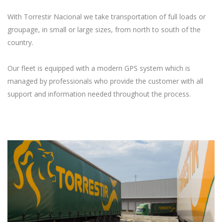
With Torrestir Nacional we take transportation of full loads or
groupage, in small or large sizes, from north to south of the
country.
Our fleet is equipped with a modern GPS system which is
managed by professionals who provide the customer with all
support and information needed throughout the process.