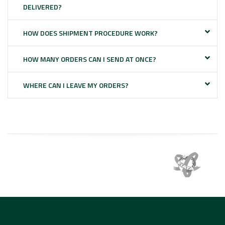
DELIVERED?
HOW DOES SHIPMENT PROCEDURE WORK?
HOW MANY ORDERS CAN I SEND AT ONCE?
WHERE CAN I LEAVE MY ORDERS?