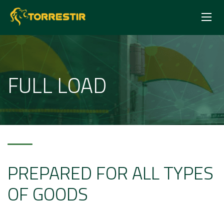
FULL LOAD
PREPARED FOR ALL TYPES
OF GOODS