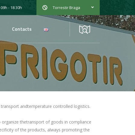
 09h - 18:30h
Torrestir Braga
Contacts
he transport andtemperature controlled logistics.
to organize thetransport of goods in compliance
ificity of the products, always promoting the