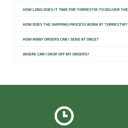
HOW LONG DOES IT TAKE FOR TORRESTIR TO DELIVER TH
HOW DOES THE SHIPPING PROCESS WORK AT TORRESTIR?
HOW MANY ORDERS CAN I SEND AT ONCE?
WHERE CAN I DROP OFF MY ORDERS?