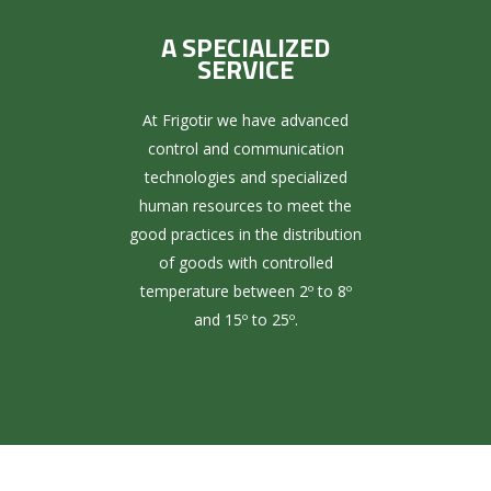
A SPECIALIZED
SERVICE
At Frigotir we have advanced
control and communication
technologies and specialized
human resources to meet the
good practices in the distribution
of goods with controlled
temperature between 2º to 8º
and 15º to 25º.