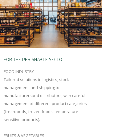
FOR THE PERISHABLE SECTO
FOOD INDUSTRY
Tailored solutions in logistics, stock
management, and shipping to
manufacturersand distributors, with careful
management of different product categories
(freshfoods, frozen foods, temperature-
sensitive products).
FRUITS & VEGETABLES