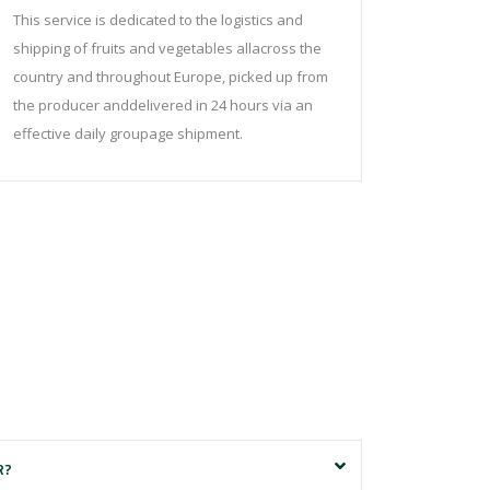
This service is dedicated to the logistics and
shipping of fruits and vegetables allacross the
country and throughout Europe, picked up from
the producer anddelivered in 24 hours via an
effective daily groupage shipment.
R?