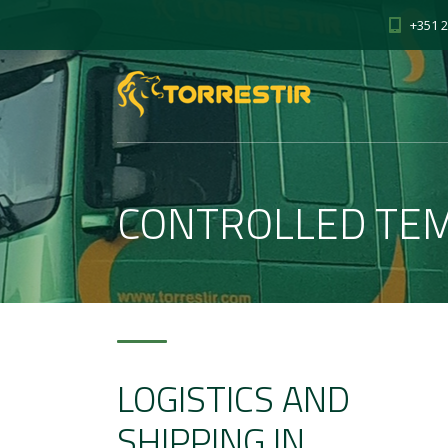
+351 2
CONTROLLED TE
LOGISTICS AND
SHIPPING IN