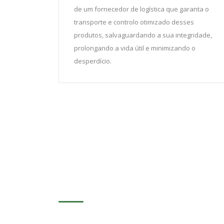
de um fornecedor de logística que garanta o
transporte e controlo otimizado desses
produtos, salvaguardando a sua integridade,
prolongando a vida útil e minimizando o
desperdício.