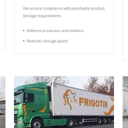
We ensure compliance with perishable product
storage requirements.
Relieves producers and retailers
Reduces storage space