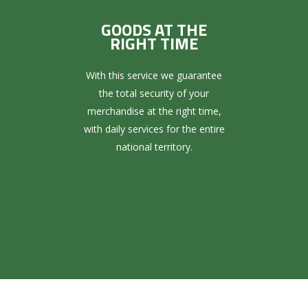
GOODS AT THE
RIGHT TIME
With this service we guarantee
the total security of your
merchandise at the right time,
with daily services for the entire
national territory.