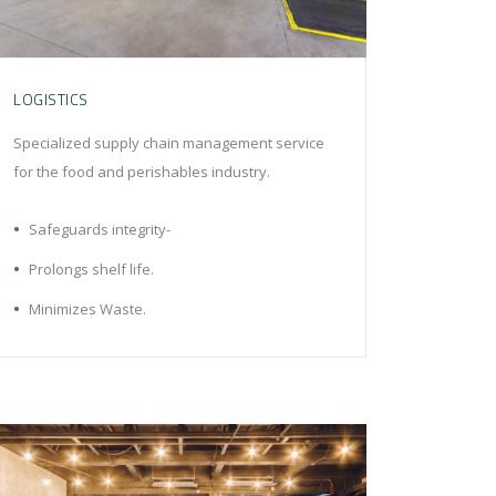
LOGISTICS
Specialized supply chain management service
for the food and perishables industry.
Safeguards integrity-
Prolongs shelf life.
Minimizes Waste.