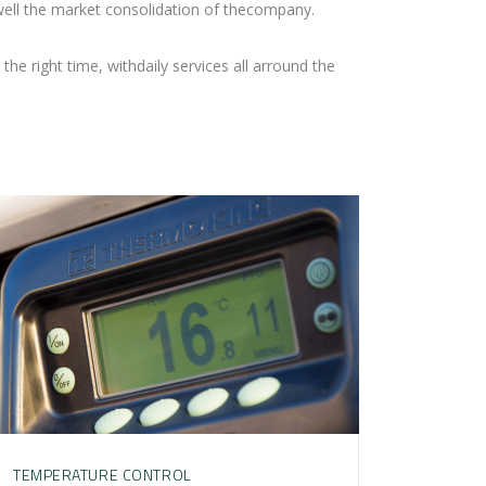
ell the market consolidation of thecompany.
the right time, withdaily services all arround the
TEMPERATURE CONTROL