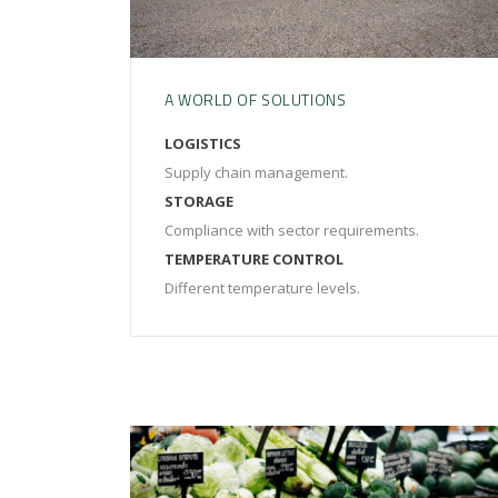
A WORLD OF SOLUTIONS
LOGISTICS
Supply chain management.
STORAGE
Compliance with sector requirements.
TEMPERATURE CONTROL
Different temperature levels.