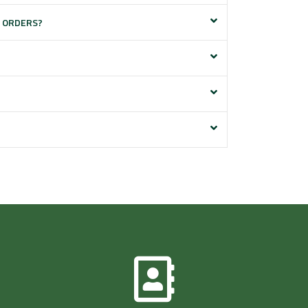
E ORDERS?