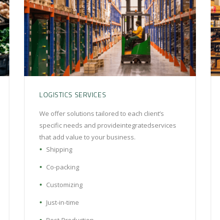
LOGISTICS SERVICES
We offer solutions tailored to each client’s
specific needs and provideintegratedservices
that add value to your business.
Shipping
Co-packing
Customizing
Just-in-time