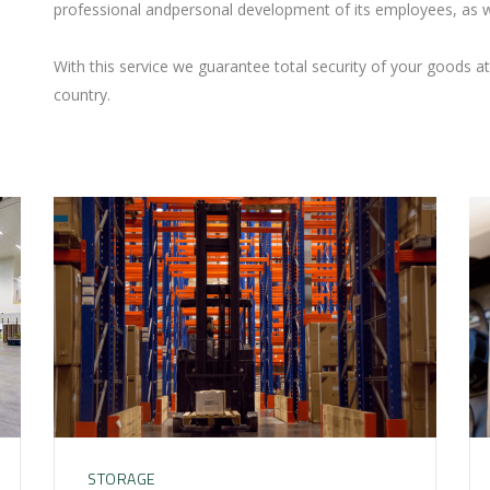
professional andpersonal development of its employees, as w
With this service we guarantee total security of your goods at 
country.
STORAGE