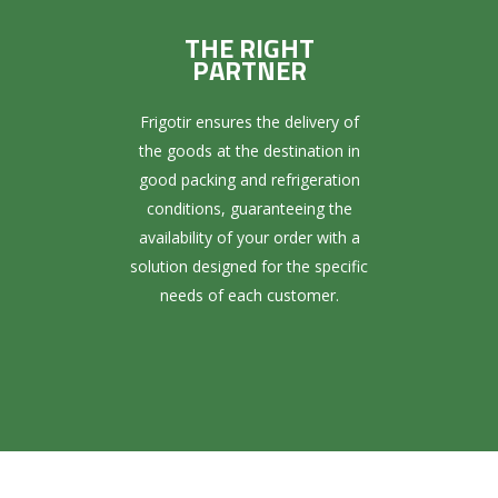
THE RIGHT
PARTNER
Frigotir ensures the delivery of
the goods at the destination in
good packing and refrigeration
conditions, guaranteeing the
availability of your order with a
solution designed for the specific
needs of each customer.