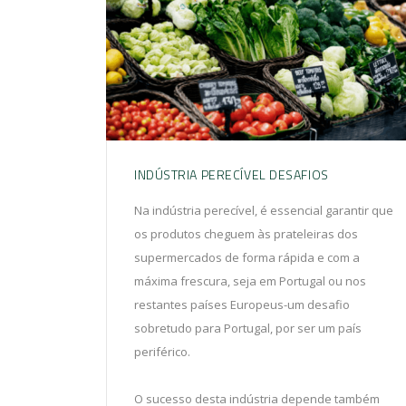
INDÚSTRIA PERECÍVEL DESAFIOS
Na indústria perecível, é essencial garantir que
os produtos cheguem às prateleiras dos
supermercados de forma rápida e com a
máxima frescura, seja em Portugal ou nos
restantes países Europeus-um desafio
sobretudo para Portugal, por ser um país
periférico.
O sucesso desta indústria depende também