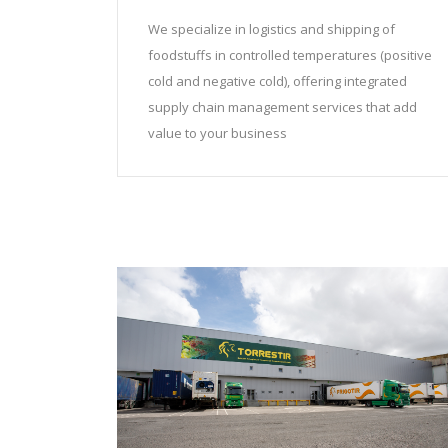
We specialize in logistics and shipping of
foodstuffs in controlled temperatures (positive
cold and negative cold), offering integrated
supply chain management services that add
value to your business