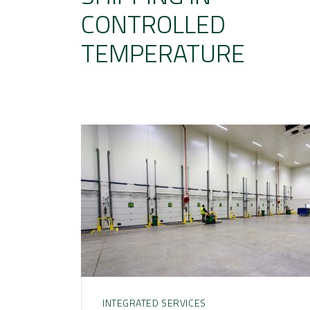
CONTROLLED
TEMPERATURE
INTEGRATED SERVICES