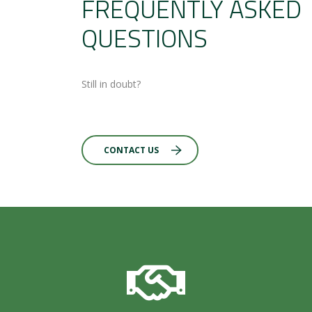
FREQUENTLY ASKED
QUESTIONS
Still in doubt?
CONTACT US