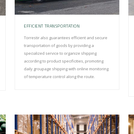
EFFICIENT TRANSPORTATION
Torrestir also guarantees efficient and secure
transportation of goods by providing a
specialized service to organize shipping
according to product specificities, promoting
daily groupage shipping with online monitoring
of temperature control along the route.