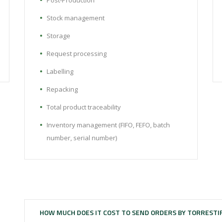
Post-Production
Stock management
Storage
Request processing
Labelling
Repacking
Total product traceability
Inventory management (FIFO, FEFO, batch
number, serial number)
HOW MUCH DOES IT COST TO SEND ORDERS BY TORRESTI