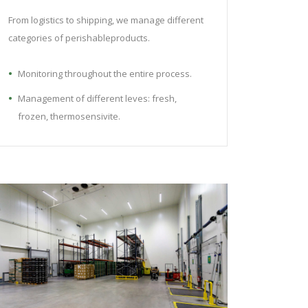
From logistics to shipping, we manage different
categories of perishableproducts.
Monitoring throughout the entire process.
Management of different leves: fresh,
frozen, thermosensivite.