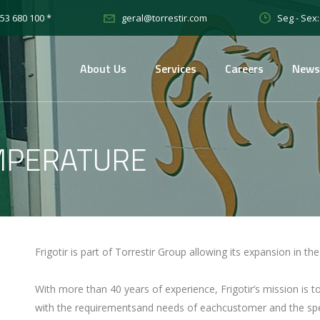
53 680 100 *
Seg - Sex:
geral@torrestir.com
About Us
Services
Careers
News
MPERATURE
Frigotir is part of Torrestir Group allowing its expansion in t
With more than 40 years of experience, Frigotir’s mission is 
with the requirementsand needs of eachcustomer and the spec